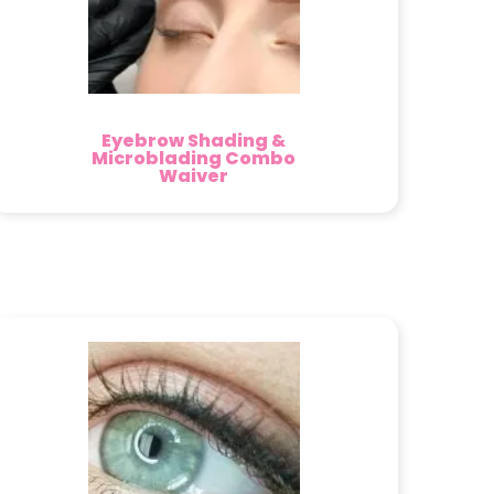
Eyebrow Shading &
Microblading Combo
Waiver