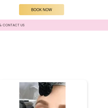
BOOK NOW
& CONTACT US