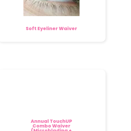
Soft Eyeliner Waiver
Annual TouchUP
Combo Waiver
(Microblading +