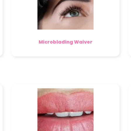
Microblading Waiver