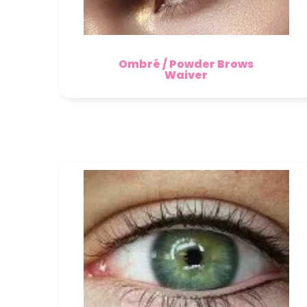
Ombré / Powder Brows
Waiver