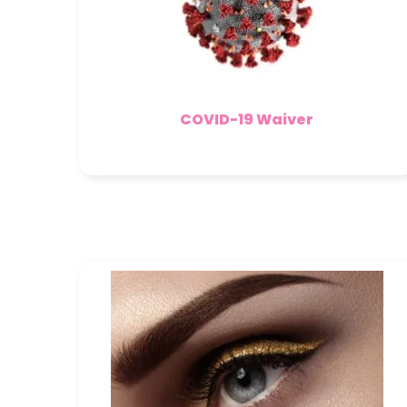
COVID-19 Waiver