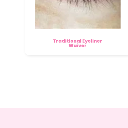
Traditional Eyeliner
Waiver