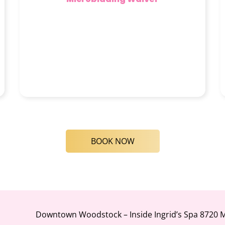
BOOK NOW
Downtown Woodstock – Inside Ingrid’s Spa 8720 