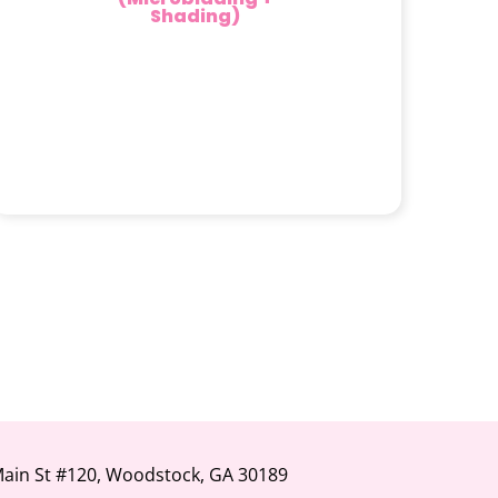
Shading)
Main St #120, Woodstock, GA 30189