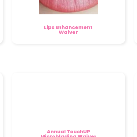
Lips Enhancement
Waiver
Annual TouchUP
Microblading Waiver