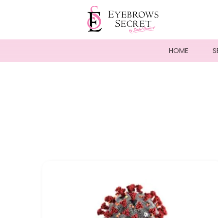
HOME
S