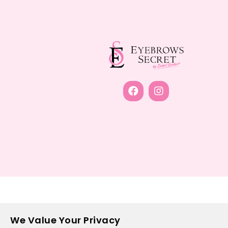
We Value Your Privacy