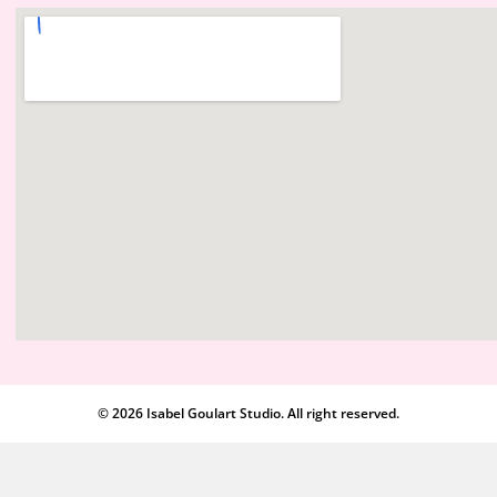
© 2026 Isabel Goulart Studio. All right reserved.