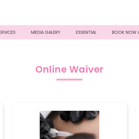
ERVICES
MEDIA GALERY
ESSENTIAL
BOOK NOW 
Online Waiver